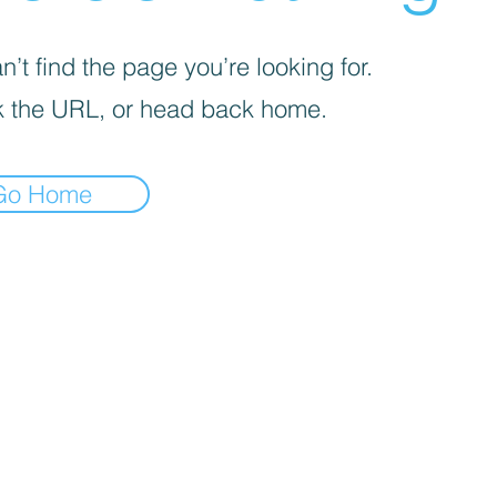
’t find the page you’re looking for.
 the URL, or head back home.
Go Home