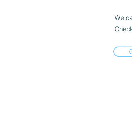
We can
Check