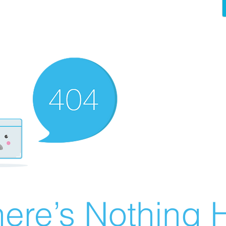
ere’s Nothing H